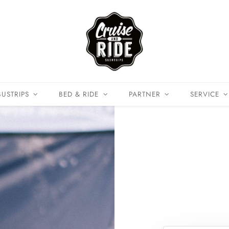
BUSTRIPS
BED & RIDE
PARTNER
SERVICE