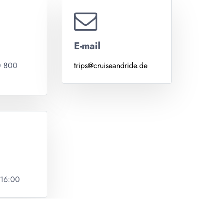
E-mail
0 800
trips@cruiseandride.de
 16:00