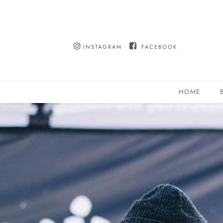
INSTAGRAM
FACEBOOK
HOME