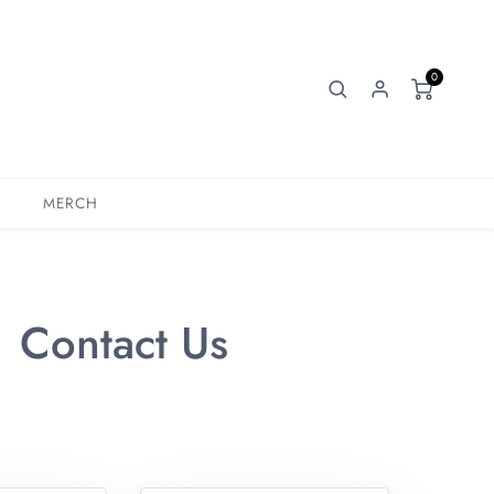
0
MERCH
Contact Us