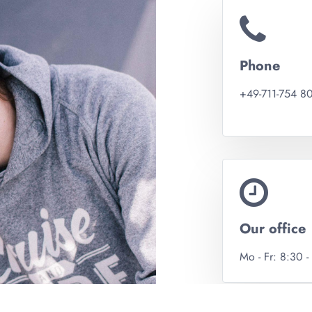
Phone
+49-711-754 8
Our office
Mo - Fr: 8:30 -